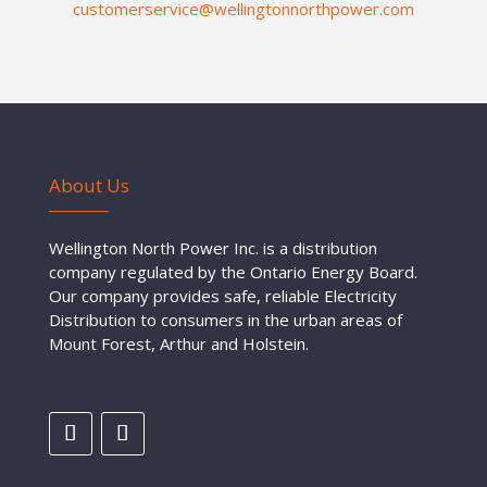
customerservice@wellingtonnorthpower.com
About Us
Wellington North Power Inc. is a distribution
company regulated by the Ontario Energy Board.
Our company provides safe, reliable Electricity
Distribution to consumers in the urban areas of
Mount Forest, Arthur and Holstein.