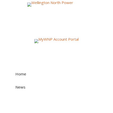
News & Events
Home
»
News
»
Wellington North Power Inc. applies to the
Ontario Energy Board for approval to adjust
electricity distribution rates effective May 1, 2026