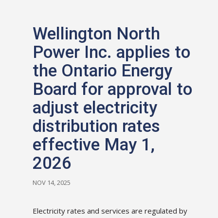
Wellington North
Power Inc. applies to
the Ontario Energy
Board for approval to
adjust electricity
distribution rates
effective May 1,
2026
NOV 14, 2025
Electricity rates and services are regulated by