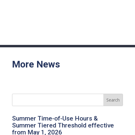
More News
Summer Time-of-Use Hours &
Summer Tiered Threshold effective
from May 1, 2026