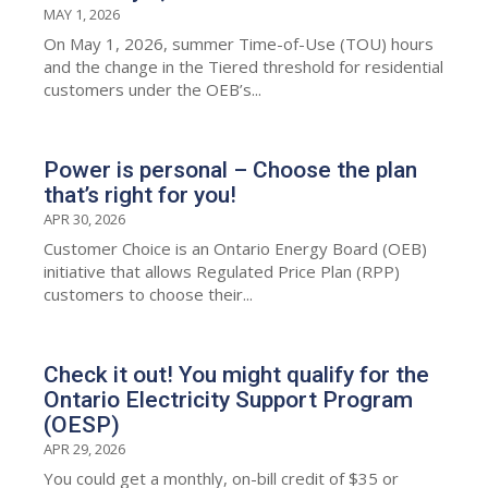
MAY 1, 2026
On May 1, 2026, summer Time-of-Use (TOU) hours
and the change in the Tiered threshold for residential
customers under the OEB’s...
Power is personal – Choose the plan
that’s right for you!
APR 30, 2026
Customer Choice is an Ontario Energy Board (OEB)
initiative that allows Regulated Price Plan (RPP)
customers to choose their...
Check it out! You might qualify for the
Ontario Electricity Support Program
(OESP)
APR 29, 2026
You could get a monthly, on-bill credit of $35 or