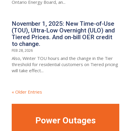
Ontario Energy Board, an...
November 1, 2025: New Time-of-Use
(TOU), Ultra-Low Overnight (ULO) and
Tiered Prices. And on-bill OER credit
to change.
FEB 28, 2026
Also, Winter TOU hours and the change in the Tier
threshold for residential customers on Tiered pricing
will take effect...
« Older Entries
Power Outages