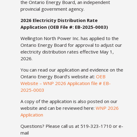
the Ontario Energy Board, an independent
provincial government agency.
2026 Electricity Distribution Rate
Application (OEB File #: EB-2025-0003)
Wellington North Power Inc. has applied to the
Ontario Energy Board for approval to adjust our
electricity distribution rates effective May 1,
2026.
You can read our application and evidence on the
Ontario Energy Board’s website at:
OEB
Website – WNP 2026 Application file # EB-
2025-0003
A copy of the application is also posted on our
website and can be reviewed here:
WNP 2026
Application
Questions? Please call us at 519-323-1710 or e-
mail