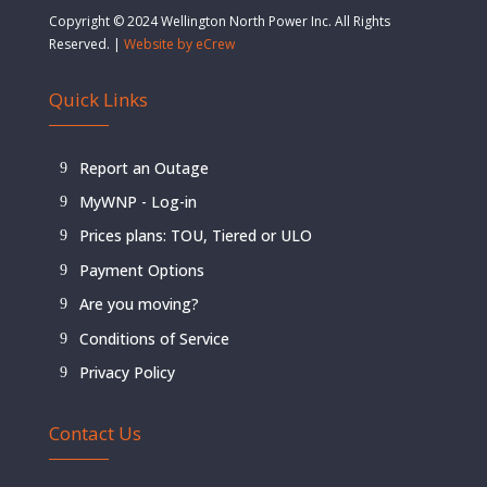
Copyright © 2024 Wellington North Power Inc. All Rights
Reserved. |
Website by eCrew
Quick Links
Report an Outage
MyWNP - Log-in
Prices plans: TOU, Tiered or ULO
Payment Options
Are you moving?
Conditions of Service
Privacy Policy
Contact Us