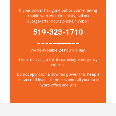
If your power has gone out or you're having
trouble with your electricity, call our
outage/after hours phone number:
519-323-1710
___________
We're available 24 hours a day.
If you're having a life-threatening emergency,
call 911.
Do not approach a downed power line. Keep a
distance of least 10 metres and call your local
hydro office and 911