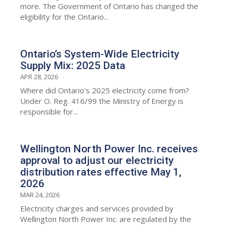
more. The Government of Ontario has changed the
eligibility for the Ontario...
Ontario’s System-Wide Electricity
Supply Mix: 2025 Data
APR 28, 2026
Where did Ontario's 2025 electricity come from?
Under O. Reg. 416/99 the Ministry of Energy is
responsible for...
Wellington North Power Inc. receives
approval to adjust our electricity
distribution rates effective May 1,
2026
MAR 24, 2026
Electricity charges and services provided by
Wellington North Power Inc. are regulated by the