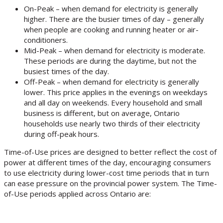
On-Peak – when demand for electricity is generally
higher. There are the busier times of day – generally
when people are cooking and running heater or air-
conditioners.
Mid-Peak – when demand for electricity is moderate.
These periods are during the daytime, but not the
busiest times of the day.
Off-Peak – when demand for electricity is generally
lower. This price applies in the evenings on weekdays
and all day on weekends. Every household and small
business is different, but on average, Ontario
households use nearly two thirds of their electricity
during off-peak hours.
Time-of-Use prices are designed to better reflect the cost of
power at different times of the day, encouraging consumers
to use electricity during lower-cost time periods that in turn
can ease pressure on the provincial power system. The Time-
of-Use periods applied across Ontario are: