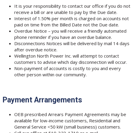
It is your responsibility to contact our office if you do not
receive a bill or are unable to pay by the Due date.
Interest of 1.50% per month is charged on accounts not
paid on time from the Billed Date not the Due date.
Overdue Notice – you will receive a friendly automated
phone reminder if you have an overdue balance.
Disconnections Notices will be delivered by mail 14 days
after overdue notice.
Wellington North Power Inc. will attempt to contact
customers to advise which day disconnection will occur.
Non-payment of accounts is costly to you and every
other person within our community.
Payment Arrangements
OEB prescribed Arrears Payment Agreements may be
available for low-income customers, Residential and
General Service <50 kW (small business) customers.