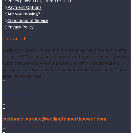
Prices plans: TOU, Tiered or ULO
Payment Options
Are you moving?
Conditions of Service
Privacy Policy
Contact Us
Wellington North Power Inc. has been serving the community
for over 100 years and is committed to providing outstanding
customer service. We are pleased to offer residential and
business customers with convenient office hours and 24 hour
emergency service.

519.323.1710

customerservice@wellingtonnorthpower.com
