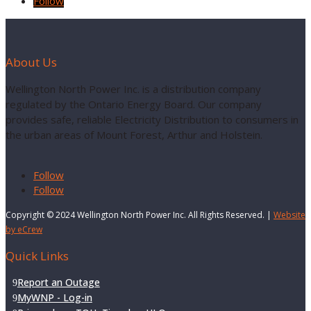
Follow
About Us
Wellington North Power Inc. is a distribution company
regulated by the Ontario Energy Board. Our company
provides safe, reliable Electricity Distribution to consumers in
the urban areas of Mount Forest, Arthur and Holstein.
Follow
Follow
Copyright © 2024 Wellington North Power Inc. All Rights Reserved. |
Website
by eCrew
Quick Links
Report an Outage
MyWNP - Log-in