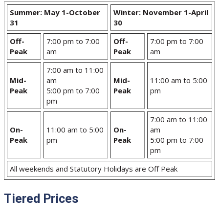
Summer: May 1-October
Winter: November 1-April
31
30
Off-
7:00 pm to 7:00
Off-
7:00 pm to 7:00
Peak
am
Peak
am
7:00 am to 11:00
Mid-
am
Mid-
11:00 am to 5:00
Peak
5:00 pm to 7:00
Peak
pm
pm
7:00 am to 11:00
On-
11:00 am to 5:00
On-
am
Peak
pm
Peak
5:00 pm to 7:00
pm
All weekends and Statutory Holidays are Off Peak
Tiered Prices