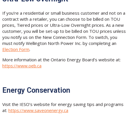
If you’re a residential or small business customer and not on a
contract with a retailer, you can choose to be billed on TOU
prices, Tiered prices or Ultra-Low Overnight prices. As a new
customer, you will be set-up to be billed on TOU prices unless
you notify us on the New Connection Form. To switch, you
must notify Wellington North Power Inc. by completing an
Election Form
.
More information at the Ontario Energy Board’s website at:
https://www.oeb.ca
Energy Conservation
Visit the IESO’s website for energy saving tips and programs
at:
https://www.saveonenergy.ca