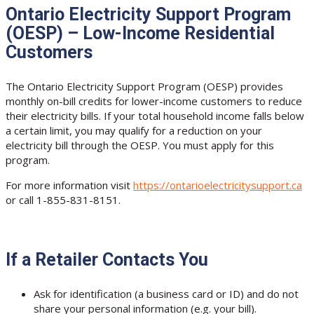
Ontario Electricity Support Program
(OESP) – Low-Income Residential
Customers
The Ontario Electricity Support Program (OESP) provides
monthly on-bill credits for lower-income customers to reduce
their electricity bills. If your total household income falls below
a certain limit, you may qualify for a reduction on your
electricity bill through the OESP. You must apply for this
program.
For more information visit
https://ontarioelectricitysupport.ca
or call 1-855-831-8151.
If a Retailer Contacts You
Ask for identification (a business card or ID) and do not
share your personal information (e.g. your bill).