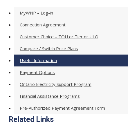
MyWNP – Log-in
Connection Agreement
Customer Choice – TOU or Tier or ULO
Compare / Switch Price Plans
Useful Information
Payment Options
Ontario Electricity Support Program
Financial Assistance Programs
Pre-Authorized Payment Agreement Form
Related Links