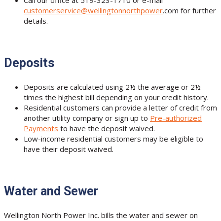
Call our office at 519-323-1710 or e-mail
customerservice@wellingtonnorthpower
.com for further
details.
Deposits
Deposits are calculated using 2½ the average or 2½
times the highest bill depending on your credit history.
Residential customers can provide a letter of credit from
another utility company or sign up to
Pre-authorized
Payments
to have the deposit waived.
Low-income residential customers may be eligible to
have their deposit waived.
Water and Sewer
Wellington North Power Inc. bills the water and sewer on