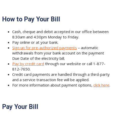
How to Pay Your Bill
Cash, cheque and debit accepted in our office between
8:30am and 4:30pm Monday to Friday.
Pay online or at your bank.
Sign up for pre-authorized payments
– automatic
withdrawals from your bank account on the payment
Due Date of the electricity bill.
Pay by credit card
through our website or call 1-877-
812-7650.
Credit card payments are handled through a third-party
and a service transaction fee will be applied.
For more information about payment options,
click here
.
Pay Your Bill