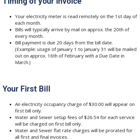
Timing of your Invoice
Your electricity meter is read remotely on the 1st day of
each month.
Bills will typically arrive by mail on approx. the 20th of
every month.
Bill payment is due 20 days from the bill date.
(Example: usage of January 1 to January 31 will be mailed
out on approx. 16th of February with a Due Date in
March.)
Your First Bill
An electricity occupancy charge of $30.00 will appear on
first bill only.
Water and Sewer setup fees of $26.54 for each service
will be charged on first bill only.
Water and Sewer flat rate charges will be prorated for
all first and final invoices.