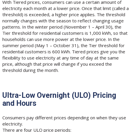
With Tiered prices, consumers can use a certain amount of
electricity each month at a lower price. Once that limit (called a
threshold) is exceeded, a higher price applies. The threshold
normally changes with the season to reflect changing usage
patterns. In the winter period (November 1 – April 30), the
Tier threshold for residential customers is 1,000 kWh, so that
households can use more power at the lower price. In the
summer period (May 1 – October 31), the Tier threshold for
residential customers is 600 kWh. Tiered prices give you the
flexibility to use electricity at any time of day at the same
price, although that price will change if you exceed the
threshold during the month.
Ultra-Low Overnight (ULO) Pricing
and Hours
Consumers pay different prices depending on when they use
electricity.
There are four ULO price periods: