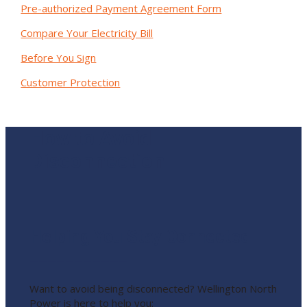
Pre-authorized Payment Agreement Form
Compare Your Electricity Bill
Before You Sign
Customer Protection
How to Avoid
Disconnection
Helping You Stay Connected
___________
Want to avoid being disconnected? Wellington North
Power is here to help you: