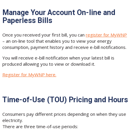
Manage Your Account On-line and
Paperless Bills
Once you received your first bill, you can
register for MyWNP
– an on-line tool that enables you to view your energy
consumption, payment history and receive e-bill notifications.
You will receive e-bill notification when your latest bill is
produced allowing you to view or download it.
Register for MyWNP here.
Time-of-Use (TOU) Pricing and Hours
Consumers pay different prices depending on when they use
electricity.
There are three time-of-use periods: