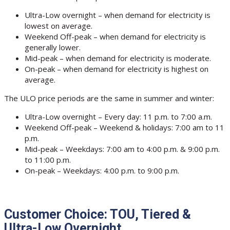
Ultra-Low overnight – when demand for electricity is
lowest on average.
Weekend Off-peak – when demand for electricity is
generally lower.
Mid-peak – when demand for electricity is moderate.
On-peak – when demand for electricity is highest on
average.
The ULO price periods are the same in summer and winter:
Ultra-Low overnight – Every day: 11 p.m. to 7:00 a.m.
Weekend Off-peak – Weekend & holidays: 7:00 am to 11
p.m.
Mid-peak – Weekdays: 7:00 am to 4:00 p.m. & 9:00 p.m.
to 11:00 p.m.
On-peak – Weekdays: 4:00 p.m. to 9:00 p.m.
Customer Choice: TOU, Tiered &
Ultra-Low Overnight