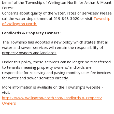
behalf of the Township of Wellington North for Arthur & Mount
Forest.
Concerns about quality of the water, rates or services? Please
call the water department at 519-848-3620 or visit
Township
of Wellington North
.
Landlords & Property Owners:
The Township has adopted a new policy which states that all
water and sewer services
will remain the responsibility of
property owners and landlords
.
Under this policy, these services can no longer be transferred
to tenants meaning property owners/landlords are
responsible for receiving and paying monthly user fee invoices
for water and sewer services directly.
More information is available on the Township’s website –
visit:
https://www.wellington-north.com/Landlords & Property
Owners