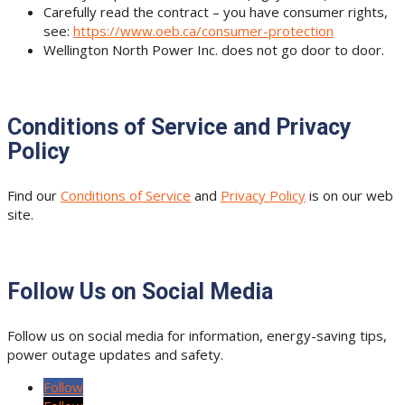
Carefully read the contract – you have consumer rights,
see:
https://www.oeb.ca/consumer-protection
Wellington North Power Inc. does not go door to door.
Conditions of Service and Privacy
Policy
Find our
Conditions of Service
and
Privacy Policy
is on our web
site.
Follow Us on Social Media
Follow us on social media for information, energy-saving tips,
power outage updates and safety.
Follow