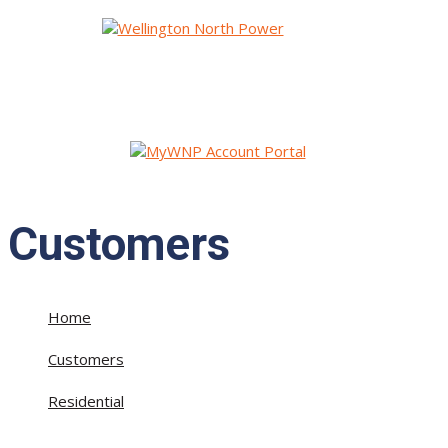
Customers
Home
»
Customers
»
Residential
»
Useful Information