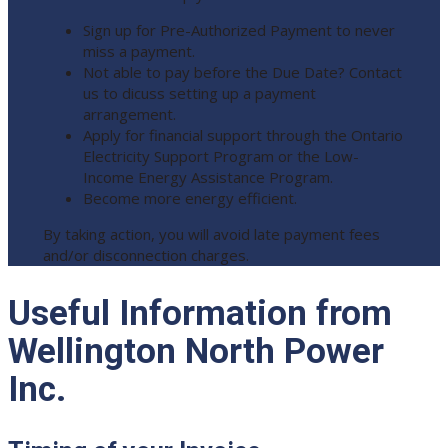
Sign up for Pre-Authorized Payment to never
miss a payment.
Not able to pay before the Due Date? Contact
us to dicuss setting up a payment
arrangement.
Apply for financial support through the Ontario
Electricity Support Program or the Low-
Income Energy Assistance Program.
Become more energy efficient.
By taking action, you will avoid late payment fees
and/or disconnection charges.
Useful Information from
Wellington North Power
Inc.