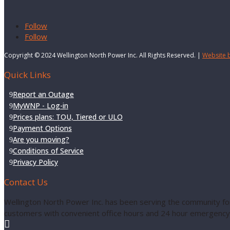
Follow
Follow
Copyright © 2024 Wellington North Power Inc. All Rights Reserved. |
Website 
Quick Links
Report an Outage
MyWNP - Log-in
Prices plans: TOU, Tiered or ULO
Payment Options
Are you moving?
Conditions of Service
Privacy Policy
Contact Us
Wellington North Power Inc. has been serving the community for
customers with convenient office hours and 24 hour emergency 
