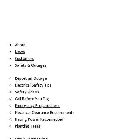
About
News
Customers
Safety & Outages
Report an Outage
Electrical Safety Tips
Safety Videos
Call Before You Dig
Emergency Preparedness
Electrical Clearance Requirements
Having Power Reconnected
Planting Trees