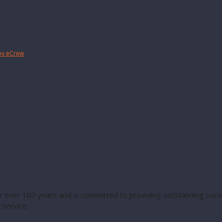
by eCrew
 over 100 years and is committed to providing outstanding custo
service.