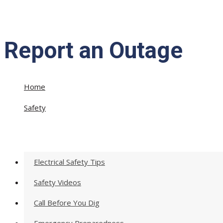
Report an Outage
Home
»
Safety
»
Report an Outage
Electrical Safety Tips
Safety Videos
Call Before You Dig