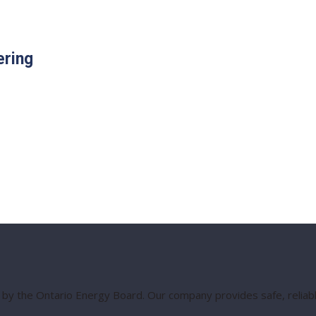
ering
 by the Ontario Energy Board. Our company provides safe, reliable