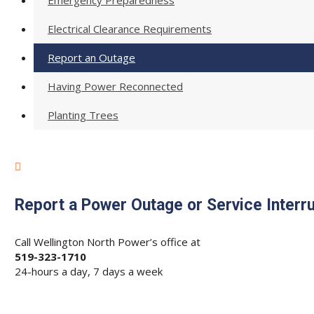
Emergency Preparedness
Electrical Clearance Requirements
Report an Outage
Having Power Reconnected
Planting Trees

Report a Power Outage or Service Interr
Call Wellington North Power’s office at
519-323-1710
24-hours a day, 7 days a week