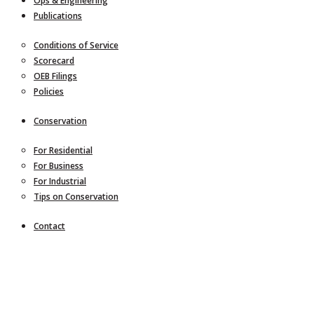
Ops & Engineering
Publications
Conditions of Service
Scorecard
OEB Filings
Policies
Conservation
For Residential
For Business
For Industrial
Tips on Conservation
Contact