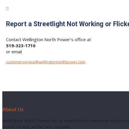

Report a Streetlight Not Working or Flick
Contact Wellington North Power’s office at
519-323-1710
or email
customerservice@wellingtonnorthpower.com
About Us
Wellington North Power Inc. is a distribution company regulated
Mount Forest, Arthur and Holstein.