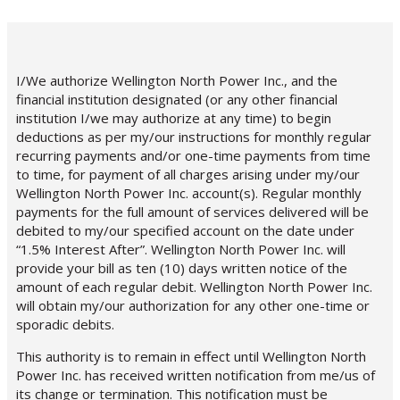
I/We authorize Wellington North Power Inc., and the
financial institution designated (or any other financial
institution I/we may authorize at any time) to begin
deductions as per my/our instructions for monthly regular
recurring payments and/or one-time payments from time
to time, for payment of all charges arising under my/our
Wellington North Power Inc. account(s). Regular monthly
payments for the full amount of services delivered will be
debited to my/our specified account on the date under
“1.5% Interest After”. Wellington North Power Inc. will
provide your bill as ten (10) days written notice of the
amount of each regular debit. Wellington North Power Inc.
will obtain my/our authorization for any other one-time or
sporadic debits.
This authority is to remain in effect until Wellington North
Power Inc. has received written notification from me/us of
its change or termination. This notification must be