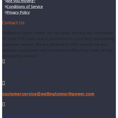
Are you moving?
Conditions of Service
Privacy Policy
Contact Us
Wellington North Power Inc. has been serving the community
for over 100 years and is committed to providing outstanding
customer service. We are pleased to offer residential and
business customers with convenient office hours and 24 hour
emergency service.

519.323.1710

customerservice@wellingtonnorthpower.com

Outages & Repairs 519-323-1710