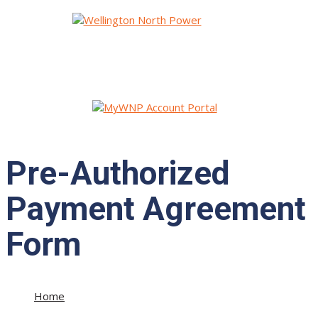
Pre-Authorized
Payment Agreement
Form
Home
»
Pre-Authorized Payment Agreement Form