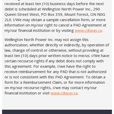
received at least ten (10) business days before the next
debit is scheduled at Wellington North Power Inc., 290
Queen Street West, PO Box 359, Mount Forest, ON N0G
2L0. I/We may obtain a sample cancellation form, or more
information on my/our right to cancel a PAD Agreement at
my/our financial institution or by visiting
www.cdnpay.ca
.
Wellington North Power Inc. may not assign this
authorization, whether directly or indirectly, by operation of
law, change of control or otherwise, without providing at
least ten (10) days prior written notice to me/us. I/We have
certain recourse rights if any debit does not comply with
this agreement. For example, I/we have the right to
receive reimbursement for any PAD that is not authorized
or is not consistent with this PAD Agreement. To obtain a
form for a Reimbursement Claim, or for more information
on my/our recourse rights, I/we may contact my/our
financial institution or visit
www.cdnpay.ca
.