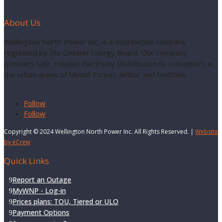
About Us
Wellington North Power Inc. is a distribution company
regulated by the Ontario Energy Board. Our company
provides safe, reliable Electricity Distribution to consumers in
the urban areas of Mount Forest, Arthur and Holstein.
Follow
Follow
Copyright © 2024 Wellington North Power Inc. All Rights Reserved. |
Website
by eCrew
Quick Links
Report an Outage
MyWNP - Log-in
Prices plans: TOU, Tiered or ULO
Payment Options