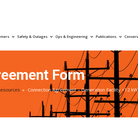
omers
Safety & Outages
Ops & Engineering
Publications
Conserv
reement Form
Resources
»
Connection Agreement – Generation Facility <12 kW