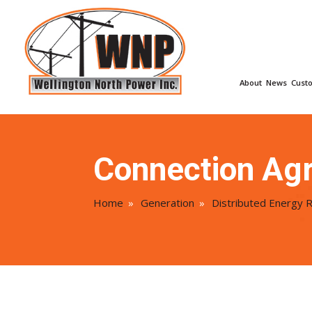
About
News
Cust
Connection Ag
Home
»
Generation
»
Distributed Energy 