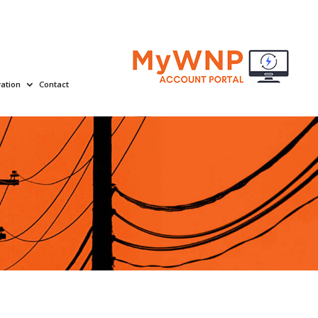
ation
Contact