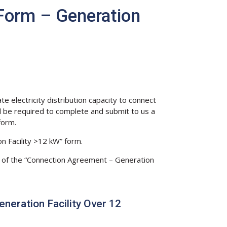
Form – Generation
 electricity distribution capacity to connect
ll be required to complete and submit to us a
form.
n Facility >12 kW” form.
opy of the “Connection Agreement – Generation
eration Facility Over 12