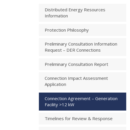
Distributed Energy Resources
Information
Protection Philosophy
Preliminary Consultation Information
Request – DER Connections
Preliminary Consultation Report
Connection Impact Assessment
Application
Connection Agreement – Generation
Facility >12 kW
Timelines for Review & Response