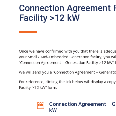
Connection Agreement 
Facility >12 kW
Once we have confirmed with you that there is adequate
your Small / Mid-Embedded Generation facility, you wi
“Connection Agreement – Generation Facility >12 kW” 
We will send you a “Connection Agreement – Generatio
For reference, clicking the link below will display a c
Facility >12 kW” form:
Connection Agreement – Gen

kW