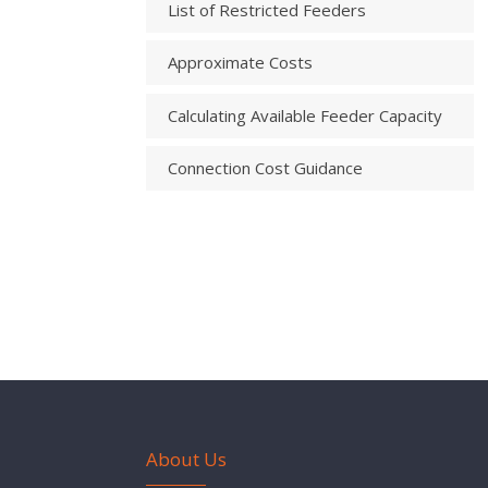
List of Restricted Feeders
Approximate Costs
Calculating Available Feeder Capacity
Connection Cost Guidance
About Us