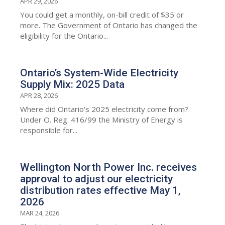
APR 29, 2026
You could get a monthly, on-bill credit of $35 or
more. The Government of Ontario has changed the
eligibility for the Ontario...
Ontario’s System-Wide Electricity
Supply Mix: 2025 Data
APR 28, 2026
Where did Ontario's 2025 electricity come from?
Under O. Reg. 416/99 the Ministry of Energy is
responsible for...
Wellington North Power Inc. receives
approval to adjust our electricity
distribution rates effective May 1,
2026
MAR 24, 2026