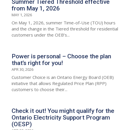
Summer Tiered Threshold effective
from May 1, 2026
MAY 1, 2026
On May 1, 2026, summer Time-of-Use (TOU) hours
and the change in the Tiered threshold for residential
customers under the OEB’s...
Power is personal – Choose the plan
that’s right for you!
APR 30, 2026
Customer Choice is an Ontario Energy Board (OEB)
initiative that allows Regulated Price Plan (RPP)
customers to choose their...
Check it out! You might qualify for the
Ontario Electricity Support Program
(OESP)