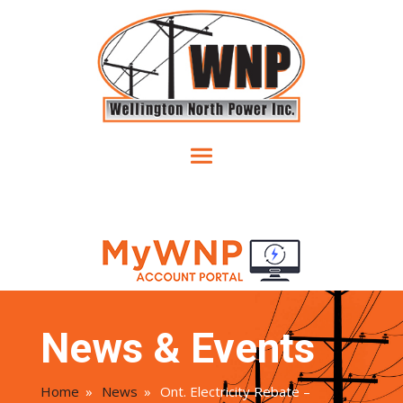
News & Events
Home
»
News
»
Ont. Electricity Rebate –