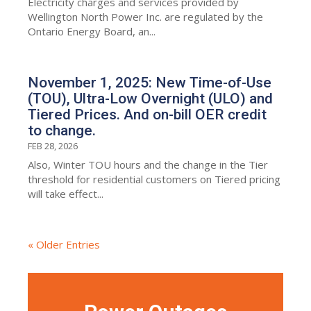
Electricity charges and services provided by
Wellington North Power Inc. are regulated by the
Ontario Energy Board, an...
November 1, 2025: New Time-of-Use
(TOU), Ultra-Low Overnight (ULO) and
Tiered Prices. And on-bill OER credit
to change.
FEB 28, 2026
Also, Winter TOU hours and the change in the Tier
threshold for residential customers on Tiered pricing
will take effect...
« Older Entries