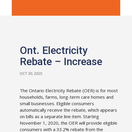
Ont. Electricity
Rebate – Increase
OCT 30, 2020
The Ontario Electricity Rebate (OER) is for most
households, farms, long-term care homes and
small businesses. Eligible consumers
automatically receive the rebate, which appears
on bills as a separate line item. Starting
November 1, 2020, the OER will provide eligible
consumers with a 33.2% rebate from the