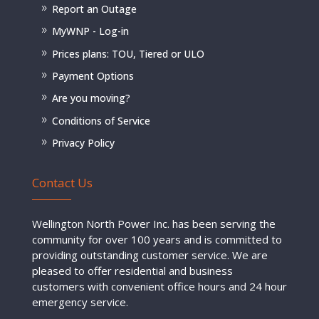
Report an Outage
MyWNP - Log-in
Prices plans: TOU, Tiered or ULO
Payment Options
Are you moving?
Conditions of Service
Privacy Policy
Contact Us
Wellington North Power Inc. has been serving the
community for over 100 years and is committed to
providing outstanding customer service. We are
pleased to offer residential and business
customers with convenient office hours and 24 hour
emergency service.