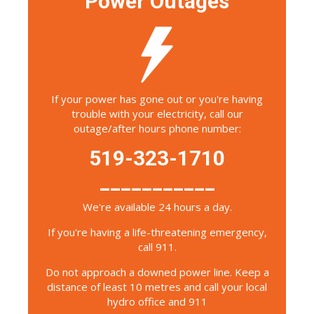
Power Outages
If your power has gone out or you're having
trouble with your electricity, call our
outage/after hours phone number:
519-323-1710
___________
We're available 24 hours a day.
If you're having a life-threatening emergency,
call 911.
Do not approach a downed power line. Keep a
distance of least 10 metres and call your local
hydro office and 911