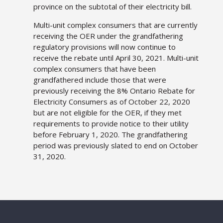
province on the subtotal of their electricity bill.
Multi-unit complex consumers that are currently
receiving the OER under the grandfathering
regulatory provisions will now continue to
receive the rebate until April 30, 2021. Multi-unit
complex consumers that have been
grandfathered include those that were
previously receiving the 8% Ontario Rebate for
Electricity Consumers as of October 22, 2020
but are not eligible for the OER, if they met
requirements to provide notice to their utility
before February 1, 2020. The grandfathering
period was previously slated to end on October
31, 2020.