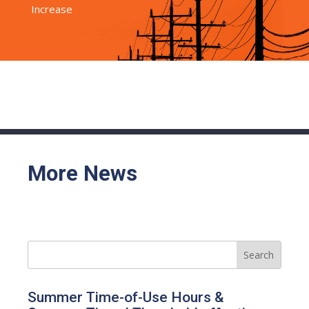
Increase
More News
Summer Time-of-Use Hours &