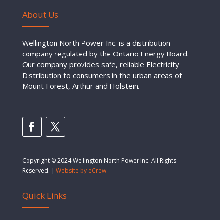
About Us
Wellington North Power Inc. is a distribution
company regulated by the Ontario Energy Board.
Our company provides safe, reliable Electricity
Distribution to consumers in the urban areas of
Mount Forest, Arthur and Holstein.
Copyright © 2024 Wellington North Power Inc. All Rights
Reserved. |
Website by eCrew
Quick Links