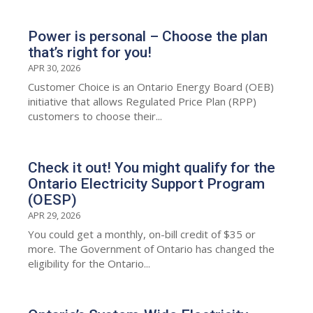
Power is personal – Choose the plan
that’s right for you!
APR 30, 2026
Customer Choice is an Ontario Energy Board (OEB)
initiative that allows Regulated Price Plan (RPP)
customers to choose their...
Check it out! You might qualify for the
Ontario Electricity Support Program
(OESP)
APR 29, 2026
You could get a monthly, on-bill credit of $35 or
more. The Government of Ontario has changed the
eligibility for the Ontario...