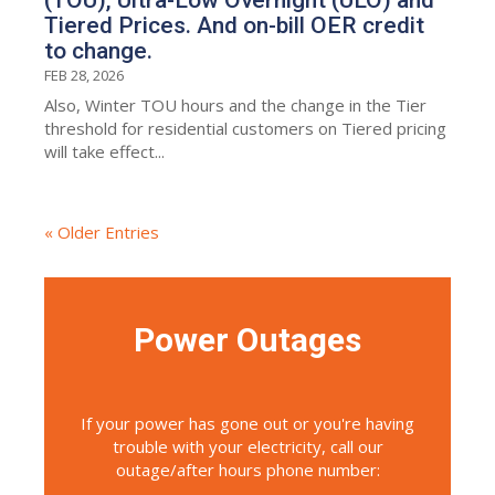
Tiered Prices. And on-bill OER credit
to change.
FEB 28, 2026
Also, Winter TOU hours and the change in the Tier
threshold for residential customers on Tiered pricing
will take effect...
« Older Entries
Power Outages
If your power has gone out or you're having
trouble with your electricity, call our
outage/after hours phone number: