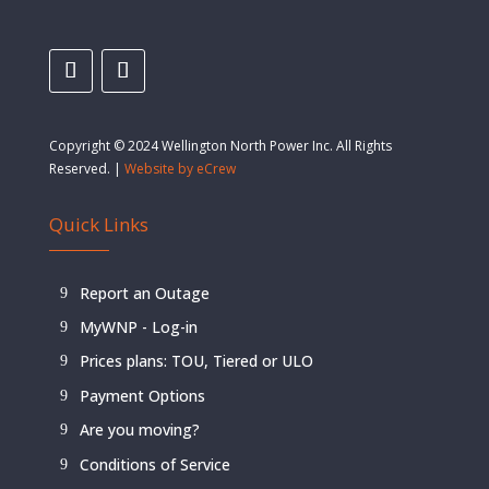
Copyright © 2024 Wellington North Power Inc. All Rights
Reserved. |
Website by eCrew
Quick Links
Report an Outage
MyWNP - Log-in
Prices plans: TOU, Tiered or ULO
Payment Options
Are you moving?
Conditions of Service