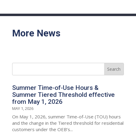
More News
Summer Time-of-Use Hours &
Summer Tiered Threshold effective
from May 1, 2026
MAY 1, 2026
On May 1, 2026, summer Time-of-Use (TOU) hours
and the change in the Tiered threshold for residential
customers under the OEB’s...