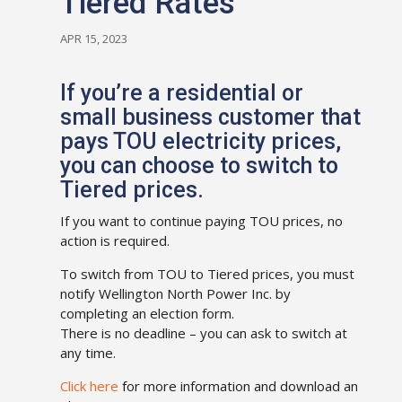
Tiered Rates
APR 15, 2023
If you’re a residential or
small business customer that
pays TOU electricity prices,
you can choose to switch to
Tiered prices.
If you want to continue paying TOU prices, no
action is required.
To switch from TOU to Tiered prices, you must
notify Wellington North Power Inc. by
completing an election form.
There is no deadline – you can ask to switch at
any time.
Click here
for more information and download an