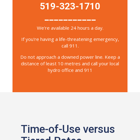
519-323-1710
___________
We're available 24 hours a day.
If you're having a life-threatening emergency,
call 911.
Do not approach a downed power line. Keep a
distance of least 10 metres and call your local
hydro office and 911
Time-of-Use versus