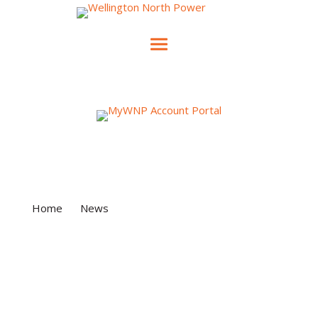
News & Events
Home
»
News
»
Time-of-Use versus Tiered
Rates