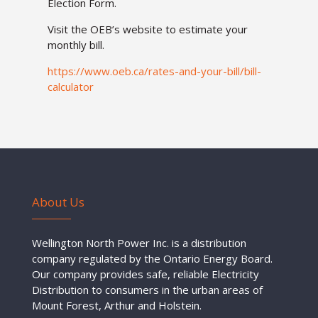
Election Form.
Visit the OEB’s website to estimate your
monthly bill.
https://
www.oeb.ca/rates-and-your-bill/bill-
calculator
About Us
Wellington North Power Inc. is a distribution
company regulated by the Ontario Energy Board.
Our company provides safe, reliable Electricity
Distribution to consumers in the urban areas of
Mount Forest, Arthur and Holstein.