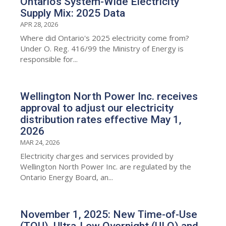
Ontario’s System-Wide Electricity
Supply Mix: 2025 Data
APR 28, 2026
Where did Ontario's 2025 electricity come from?
Under O. Reg. 416/99 the Ministry of Energy is
responsible for...
Wellington North Power Inc. receives
approval to adjust our electricity
distribution rates effective May 1,
2026
MAR 24, 2026
Electricity charges and services provided by
Wellington North Power Inc. are regulated by the
Ontario Energy Board, an...
November 1, 2025: New Time-of-Use
(TOU), Ultra-Low Overnight (ULO) and