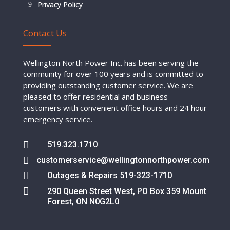
Privacy Policy
Contact Us
Wellington North Power Inc. has been serving the
community for over 100 years and is committed to
providing outstanding customer service. We are
pleased to offer residential and business
customers with convenient office hours and 24 hour
emergency service.

519.323.1710

customerservice@wellingtonnorthpower.com

Outages & Repairs 519-323-1710

290 Queen Street West, PO Box 359 Mount
Forest, ON N0G2L0