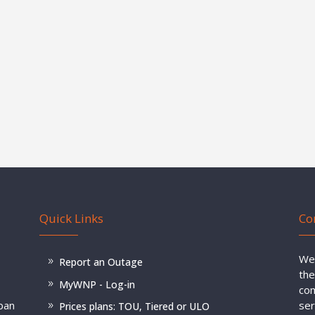
Quick Links
Co
Wel
Report an Outage
the
MyWNP - Log-in
com
rban
ser
Prices plans: TOU, Tiered or ULO