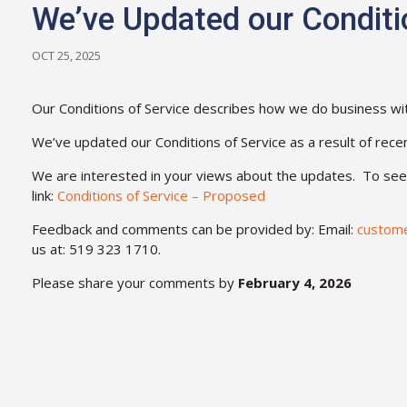
We’ve Updated our Conditi
OCT 25, 2025
Our Conditions of Service describes how we do business wi
We’ve updated our Conditions of Service as a result of rece
We are interested in your views about the updates. To see t
link:
Conditions of Service – Proposed
Feedback and comments can be provided by: Email:
custom
us at: 519 323 1710.
Please share your comments by
February 4, 2026