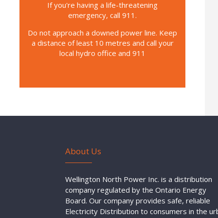
If you're having a life-threatening
emergency, call 911.
Do not approach a downed power line. Keep
a distance of least 10 metres and call your
local hydro office and 911
About Us
Wellington North Power Inc. is a distribution
company regulated by the Ontario Energy
Board. Our company provides safe, reliable
Electricity Distribution to consumers in the u