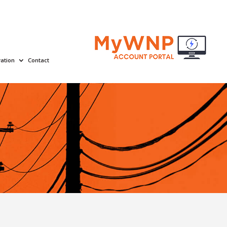
ation
Contact