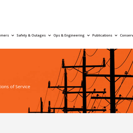
omers
Safety & Outages
Ops & Engineering
Publications
Conserv
ions of Service