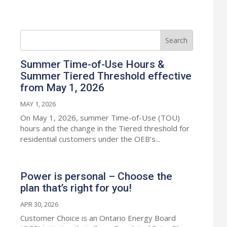
Summer Time-of-Use Hours &
Summer Tiered Threshold effective
from May 1, 2026
MAY 1, 2026
On May 1, 2026, summer Time-of-Use (TOU)
hours and the change in the Tiered threshold for
residential customers under the OEB’s...
Power is personal – Choose the
plan that’s right for you!
APR 30, 2026
Customer Choice is an Ontario Energy Board