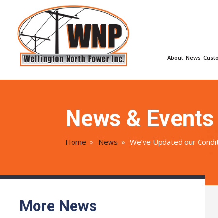
About
News
Cust
News & Events
Home
»
News
»
We’ve Updated our Condit
More News