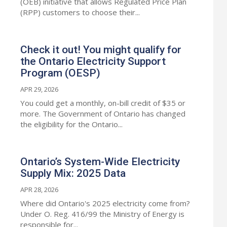
(OEB) initiative that allows Regulated Price Plan
(RPP) customers to choose their...
Check it out! You might qualify for
the Ontario Electricity Support
Program (OESP)
APR 29, 2026
You could get a monthly, on-bill credit of $35 or
more. The Government of Ontario has changed
the eligibility for the Ontario...
Ontario’s System-Wide Electricity
Supply Mix: 2025 Data
APR 28, 2026
Where did Ontario's 2025 electricity come from?
Under O. Reg. 416/99 the Ministry of Energy is
responsible for...