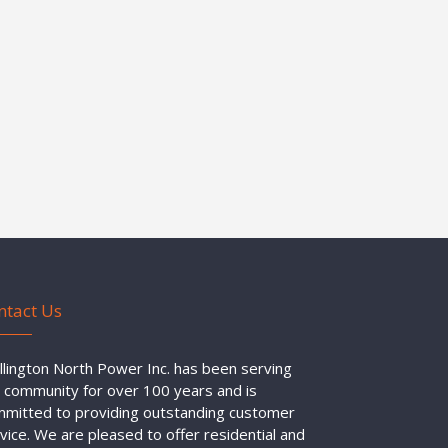
ntact Us
lington North Power Inc. has been serving
 community for over 100 years and is
mitted to providing outstanding customer
vice. We are pleased to offer residential and