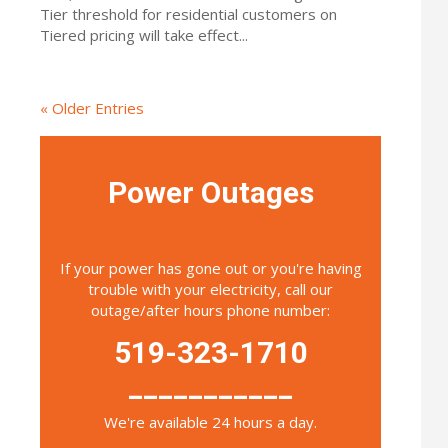
Tier threshold for residential customers on
Tiered pricing will take effect...
« Older Entries
Power Outages
If your power has gone out or you're having
trouble with your electricity, call our
outage/after hours phone number:
519-323-1710
___________
We're available 24 hours a day.