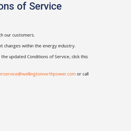
ons of Service
th our customers.
nt changes within the energy industry.
he updated Conditions of Service, click this
erservice@wellingtonnorthpower.com
or call