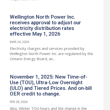
Wellington North Power Inc.
receives approval to adjust our
electricity distribution rates
effective May 1, 2026
MAR 24, 2026
Electricity charges and services provided by
Wellington North Power Inc. are regulated by the
Ontario Energy Board, an...
November 1, 2025: New Time-of-
Use (TOU), Ultra-Low Overnight
(ULO) and Tiered Prices. And on-bill
OER credit to change.
FEB 28, 2026
Also, Winter TOU hours and the change in the