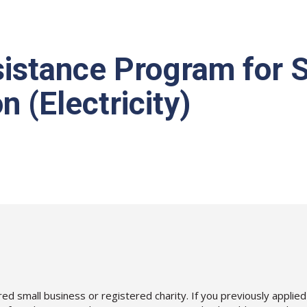
istance Program for S
 (Electricity)
 (CEAP-SB) Application (Electricity)
ered small business or registered charity. If you previously appl