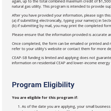
again, up to the total combined maximum credit of $1,500.
natural gas utility. This program is intended to provide s
After you have provided your information, please sign thi
(a) if submitting electronically, typing your name(s) in Secti
(b) if submitting by mail, you may print the completed for
Please ensure that the information provided is accurate a
Once completed, the form can be emailed or printed and mai
refer to your utility’s website or contact them for more det
CEAP-SB funding is limited and applying does not guarantee
information on residential CEAP and lower-income energy 
Program Eligibility
You are eligible for this program if:
As of the date you are applying, your small business 