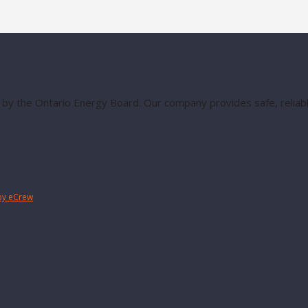
 by the Ontario Energy Board. Our company provides safe, reliable
by eCrew