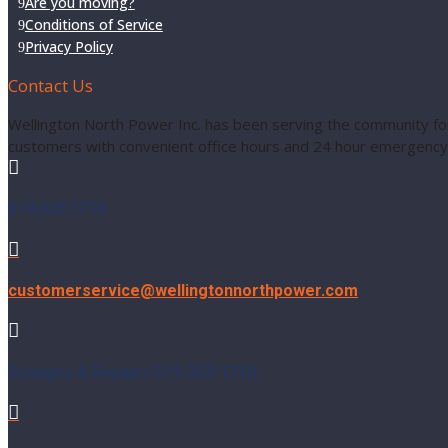
Are you moving?
Conditions of Service
Privacy Policy
Contact Us
Wellington North Power Inc. has been serving the community for
customers with convenient office hours and 24 hour emergency 

519.323.1710

customerservice@wellingtonnorthpower.com

Outages & Repairs 519-323-1710
