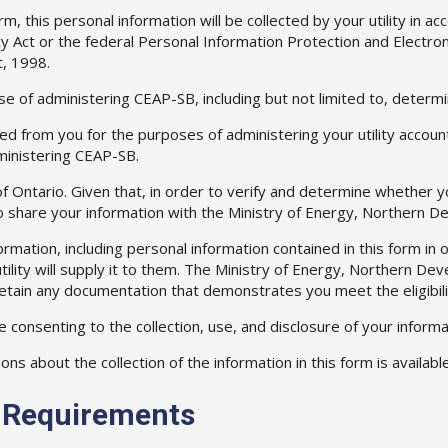
, this personal information will be collected by your utility in ac
y Act or the federal Personal Information Protection and Electron
, 1998.
e of administering CEAP-SB, including but not limited to, determin
ted from you for the purposes of administering your utility account 
dministering CEAP-SB.
 Ontario. Given that, in order to verify and determine whether y
to share your information with the Ministry of Energy, Northern D
tion, including personal information contained in this form in ord
tility will supply it to them. The Ministry of Energy, Northern D
 retain any documentation that demonstrates you meet the eligibil
e consenting to the collection, use, and disclosure of your inform
 about the collection of the information in this form is available 
ty Requirements