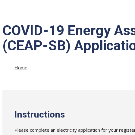
COVID-19 Energy Ass
(CEAP-SB) Application
Home
»
COVID-19 Energy Assistance Program for Small Business
Instructions
Please complete an electricity application for your regist