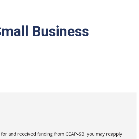
mall Business
ied for and received funding from CEAP-SB, you may reapply