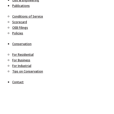
Ops & Engineering
Publications
Conditions of Service
Scorecard
OEB Filings
Policies
Conservation
For Residential
For Business
For Industrial
Tips on Conservation
Contact