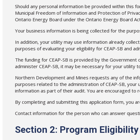
Should any personal information be provided within this form
Municipal Freedom of Information and Protection of Privac
Ontario Energy Board under the Ontario Energy Board Act
Your business information is being collected for the purpos
In addition, your utility may use information already collec
purposes of evaluating your eligibility for CEAP-SB and a
The funding for CEAP-SB is provided by the Government of
administer CEAP-SB, it may be necessary for your utility 
Northern Development and Mines requests any of the informa
purposes related to the administration of CEAP-SB, your u
information as part of their audit. You are encouraged to
By completing and submitting this application form, you ar
Contact information for the person who can answer questions
Section 2: Program Eligibili