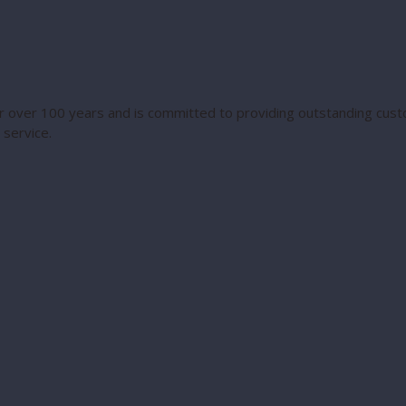
 over 100 years and is committed to providing outstanding custo
service.