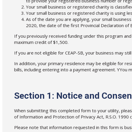
to provide your registered business number or regi
Your small business or registered charity is classifie
Your small business or registered charity is using le
As of the date you are applying, your small business
2020, the date of the first Provincial Declaration 
If you previously received funding under this program and
maximum credit of $1,500.
If you are not eligible for CEAP-SB, your business may stil
In addition, your primary residence may be eligible for r
bills, including entering into a payment agreement. YYou m
Section 1: Notice and Consen
When submitting this completed form to your utility, ple
of Information and Protection of Privacy Act, R.S.O. 1990 c.
Please note that information requested in this form is busi