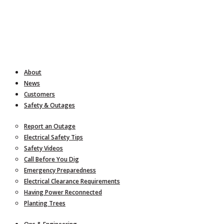
About
News
Customers
Safety & Outages
Report an Outage
Electrical Safety Tips
Safety Videos
Call Before You Dig
Emergency Preparedness
Electrical Clearance Requirements
Having Power Reconnected
Planting Trees