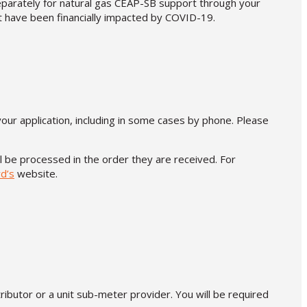
separately for natural gas CEAP-SB support through your
at have been financially impacted by COVID-19.
your application, including in some cases by phone. Please
ll be processed in the order they are received. For
d’s
website.
tributor or a unit sub-meter provider. You will be required