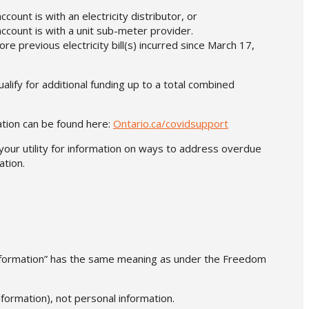
count is with an electricity distributor, or
account is with a unit sub-meter provider.
 previous electricity bill(s) incurred since March 17,
lify for additional funding up to a total combined
mation can be found here:
Ontario.ca/covidsupport
your utility for information on ways to address overdue
tion.
 information” has the same meaning as under the Freedom
nformation), not personal information.