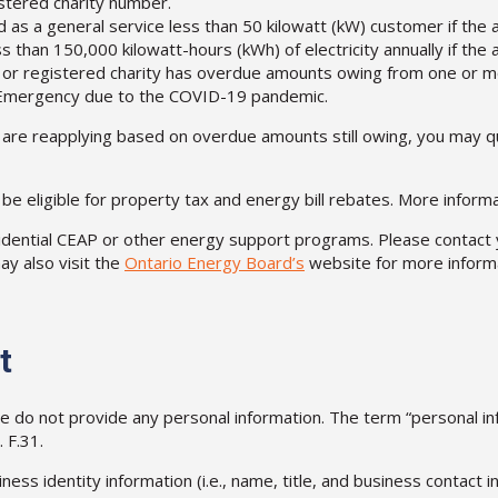
stered charity number.
d as a general service less than 50 kilowatt (kW) customer if the ac
ss than 150,000 kilowatt-hours (kWh) of electricity annually if the 
 or registered charity has overdue amounts owing from one or more
of Emergency due to the COVID-19 pandemic.
 are reapplying based on overdue amounts still owing, you may qua
l be eligible for property tax and energy bill rebates. More infor
esidential CEAP or other energy support programs. Please contact 
ay also visit the
Ontario Energy Board’s
website for more informa
t
ase do not provide any personal information. The term “personal
 F.31.
ness identity information (i.e., name, title, and business contact i