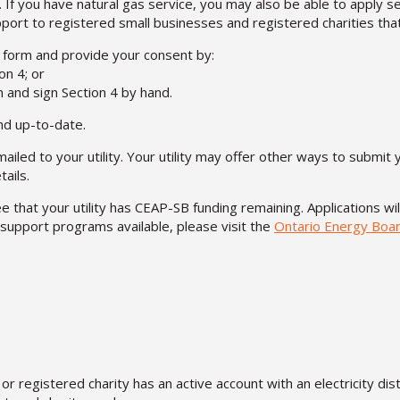
 If you have natural gas service, you may also be able to apply 
upport to registered small businesses and registered charities th
s form and provide your consent by:
on 4; or
m and sign Section 4 by hand.
nd up-to-date.
led to your utility. Your utility may offer other ways to submit 
ails.
 that your utility has CEAP-SB funding remaining. Applications wi
support programs available, please visit the
Ontario Energy Boar
or registered charity has an active account with an electricity dis