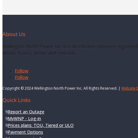
About Us
Wellington North Power Inc. is a distribution company regulated
Mount Forest, Arthur and Holstein.
Follow
Follow
Copyright © 2024 Wellington North Power Inc. All Rights Reserved. |
Website 
Quick Links
Report an Outage
MyWNP - Log-in
Prices plans: TOU, Tiered or ULO
Payment Options