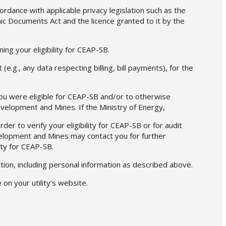
cordance with applicable privacy legislation such as the
ic Documents Act and the licence granted to it by the
ing your eligibility for CEAP-SB.
(e.g., any data respecting billing, bill payments), for the
ou were eligible for CEAP-SB and/or to otherwise
evelopment and Mines. If the Ministry of Energy,
er to verify your eligibility for CEAP-SB or for audit
evelopment and Mines may contact you for further
ity for CEAP-SB.
ation, including personal information as described above.
on your utility’s website.